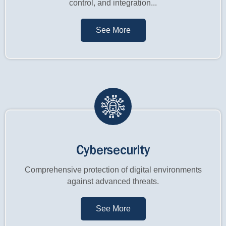
control, and integration...
See More
Cybersecurity
Comprehensive protection of digital environments
against advanced threats.
See More