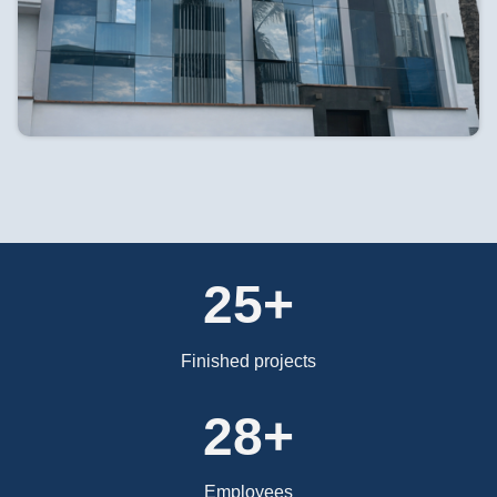
25+
Finished projects
37+
Employees