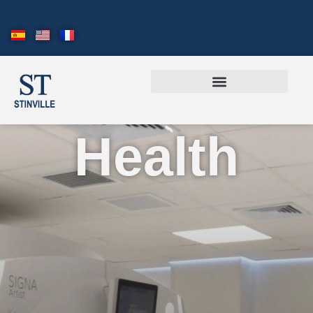
Health