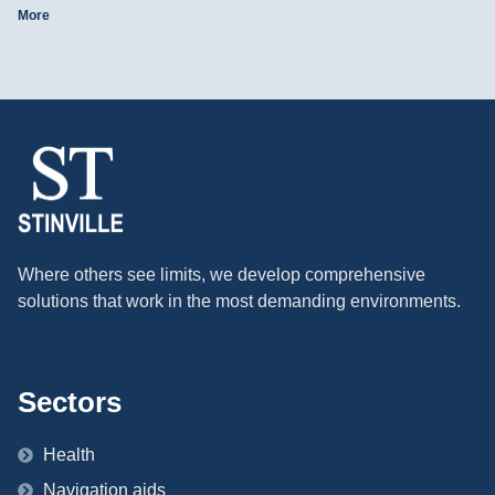
More
Where others see limits, we develop comprehensive
solutions that work in the most demanding environments.
Sectors
Health
Navigation aids