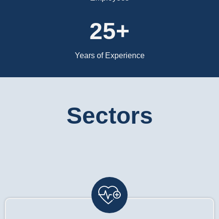
25+
Years of Experience
Sectors