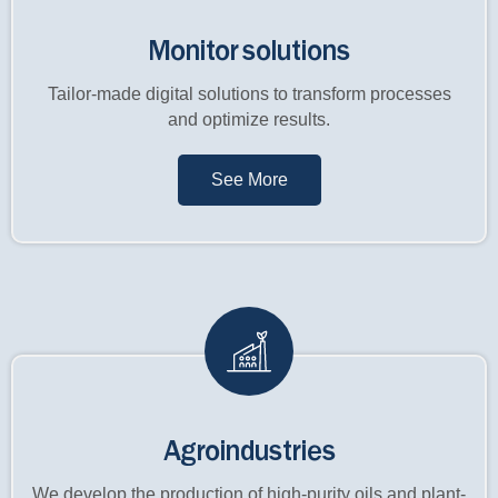
Monitor solutions
Tailor-made digital solutions to transform processes
and optimize results.
See More
Agroindustries
We develop the production of high-purity oils and plant-