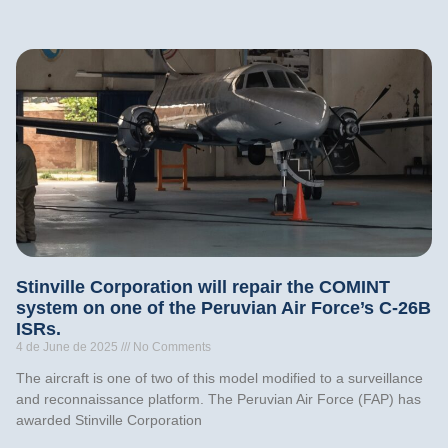
Stinville Corporation will repair the COMINT
system on one of the Peruvian Air Force’s C-26B
ISRs.
4 de June de 2025
No Comments
The aircraft is one of two of this model modified to a surveillance
and reconnaissance platform. The Peruvian Air Force (FAP) has
awarded Stinville Corporation