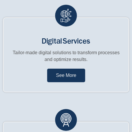
Digital Services
Tailor-made digital solutions to transform processes
and optimize results.
See More