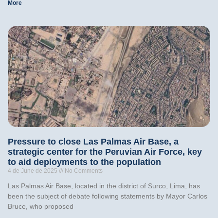
More
Pressure to close Las Palmas Air Base, a
strategic center for the Peruvian Air Force, key
to aid deployments to the population
4 de June de 2025
No Comments
Las Palmas Air Base, located in the district of Surco, Lima, has
been the subject of debate following statements by Mayor Carlos
Bruce, who proposed