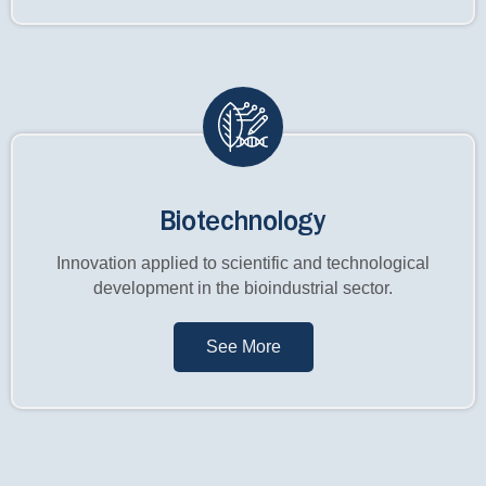
Biotechnology
Innovation applied to scientific and technological
development in the bioindustrial sector.
See More