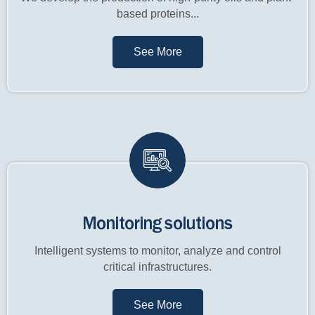
based proteins...
See More
Monitoring solutions
Intelligent systems to monitor, analyze and control
critical infrastructures.
See More