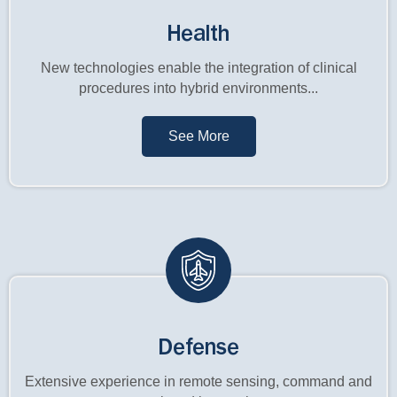
Health
New technologies enable the integration of clinical
procedures into hybrid environments...
See More
Defense
Extensive experience in remote sensing, command and