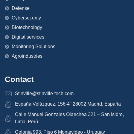
Defense
Cybersecurity
Biotechnology
Digital services
Monitoring Solutions
Agroindustries
Contact
Stinville@stinville-tech.com
España Velázquez, 156-4° 28002 Madrid, España
Calle Manuel Gonzales Olaechea 321 – San Isidro,
Lima, Perú
Colonia 993, Piso 6 Montevideo - Uruguay