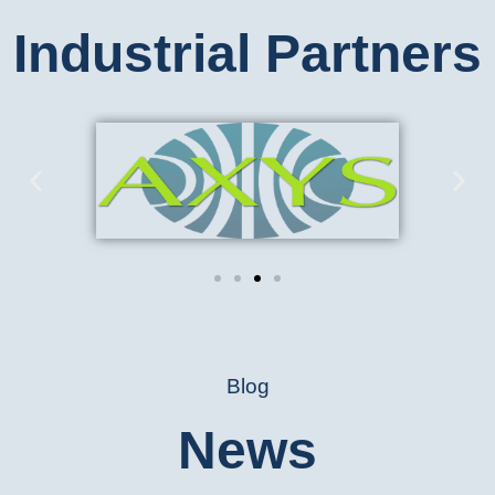
Industrial Partners
Blog
News