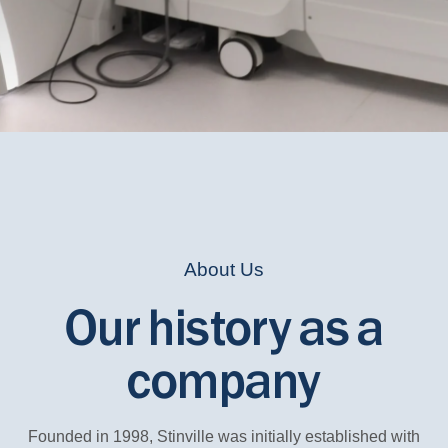
About Us
Our history as a
company
Founded in 1998, Stinville was initially established with