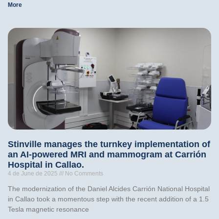
More
Stinville manages the turnkey implementation of
an AI-powered MRI and mammogram at Carrión
Hospital in Callao.
4 de June de 2025
No Comments
The modernization of the Daniel Alcides Carrión National Hospital
in Callao took a momentous step with the recent addition of a 1.5
Tesla magnetic resonance