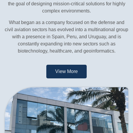
the goal of designing mission-critical solutions for highly
complex environments.
What began as a company focused on the defense and
civil aviation sectors has evolved into a multinational group
with a presence in Spain, Peru, and Uruguay, and is
constantly expanding into new sectors such as
biotechnology, healthcare, and geoinformatics.
View More